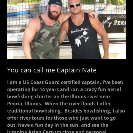
You can call me Captain Nate
I am a US Coast Guard certified captain. I've been
operating for 14 years and run a crazy fun aerial
bowfishing charter on the Illinois river near
Peoria, Illinois. When the river floods I offer
traditional bowfishing. Besides bowfishing, I also
offer river tours for those who just want to go
out, have a fun day in the sun, and see the
jumping Asian Carp up close and personal.