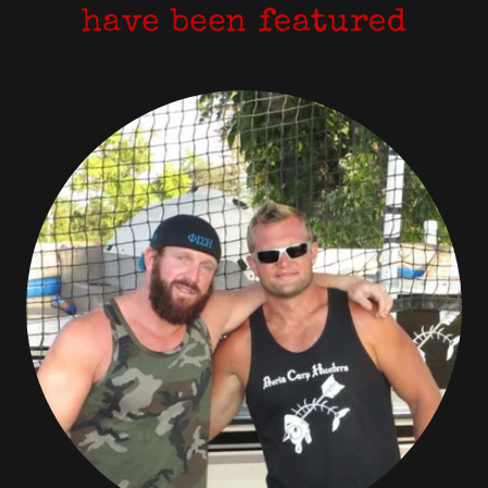
have been featured