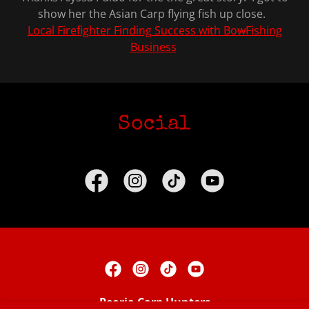
show her the Asian Carp flying fish up close.
Local Firefighter Finding Success with BowFishing
Business
Social
Peoria Carp Hunters