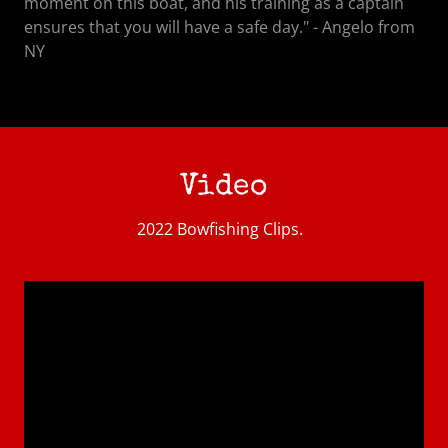
moment on this boat, and his training as a captain
ensures that you will have a safe day." - Angelo from
NY
Video
2022 Bowfishing Clips.