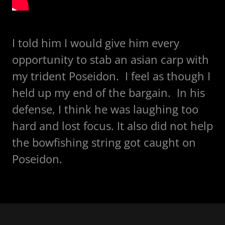
I told him I would give him every
opportunity to stab an asian carp with
my trident Poseidon. I feel as though I
held up my end of the bargain. In his
defense, I think he was laughing too
hard and lost focus. It also did not help
the bowfishing string got caught on
Poseidon.