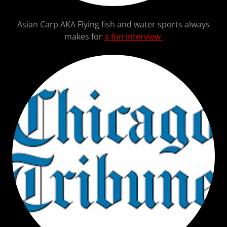
Asian Carp AKA Flying fish and water sports always
makes for
a fun interview