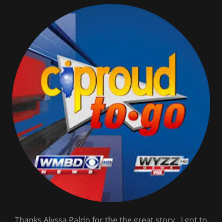
Thanks Alyssa Paldo for the the great story. I got to