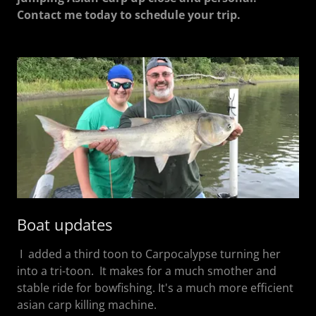
Contact me today to schedule your trip.
Boat updates
I added a third toon to Carpocalypse turning her
into a tri-toon. It makes for a much smother and
stable ride for bowfishing. It's a much more efficient
asian carp killing machine.