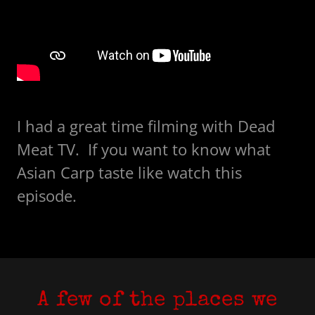
I had a great time filming with Dead
Meat TV. If you want to know what
Asian Carp taste like watch this
episode.
A few of the places we