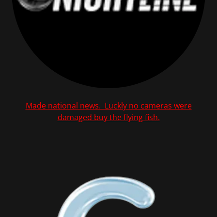
Made national news. Luckly no cameras were
damaged buy the flying fish.