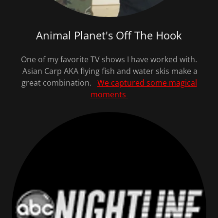
Animal Planet's Off The Hook
One of my favorite TV shows I have worked with.
Asian Carp AKA flying fish and water skis make a
great combination.
We captured some magical
moments