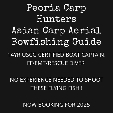
Peoria Carp
Hunters
Asian Carp Aerial
Bowfishing Guide
14YR USCG CERTIFIED BOAT CAPTAIN.
FF/EMT/RESCUE DIVER
NO EXPERIENCE NEEDED TO SHOOT
THESE FLYING FISH !
NOW BOOKING FOR 2025