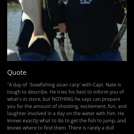
Quote
"A day of 'bowfishing asian carp' with Capt. Nate is
tough to describe. He tries his best to inform you of
what's in store, but NOTHING he says can prepare
you for the amount of shooting, excitement, fun, and
laughter involved in a day on the water with him. He
knows exactly what to do to get the fish to jump, and
knows where to find them. There is rarely a dull