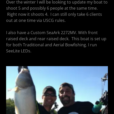
Over the winter I will be looking to update my boat to
shoot 5 and possibly 6 people at the same time.
Right now it shoots 4. I can still only take 6 clients
out at one time via USCG rules.
I also have a Custom SeaArk 2272MV. With front
raised deck and rear raised deck. This boat is set up
for both Traditional and Aerial Bowfishing. I run
SeeLite LEDs.