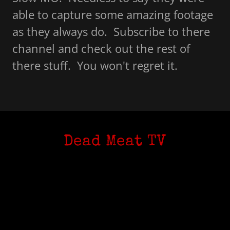
able to capture some amazing footage
as they always do. Subscribe to there
channel and check out the rest of
there stuff. You won't regret it.
Dead Meat TV