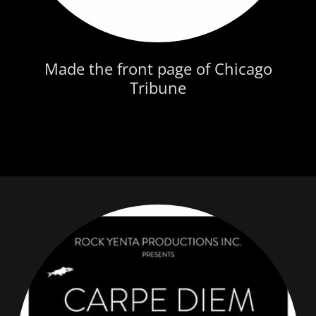
Made the front page of Chicago
Tribune