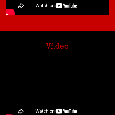
Video