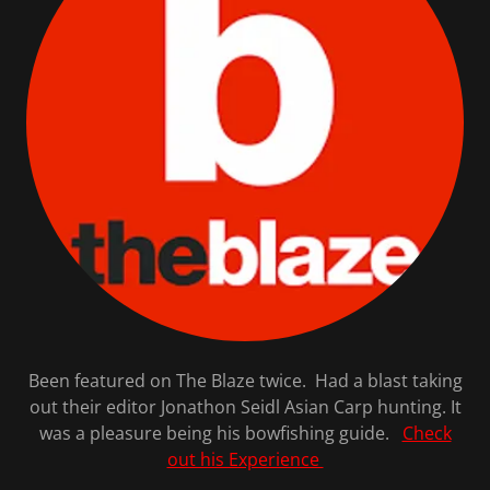
Been featured on The Blaze twice. Had a blast taking
out their editor Jonathon Seidl Asian Carp hunting. It
was a pleasure being his bowfishing guide.
Check
out his Experience