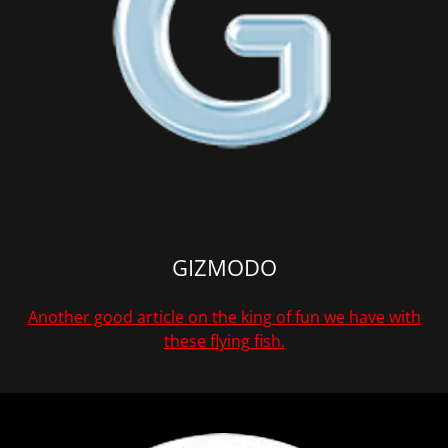
GIZMODO
Another good article on the king of fun we have with
these flying fish.