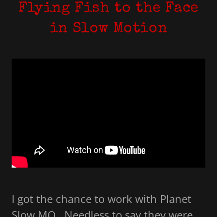
Flying Fish to the Face
in Slow Motion
I got the chance to work with Planet
Slow MO. Needless to say they were