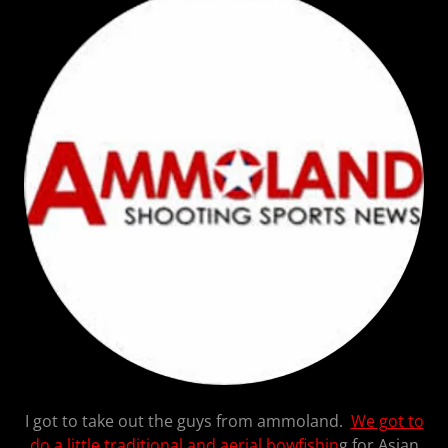
I got to take out the guys from ammoland.
We got to
do a little traditional and aerial bowfishin
g for Asian