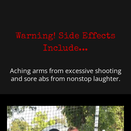
Warning! Side Effects
Include...
Aching arms from excessive shooting
and sore abs from nonstop laughter.