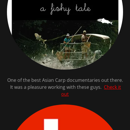
One of the best Asian Carp documentaries out there.
It was a pleasure working with these guys.
Check it
out