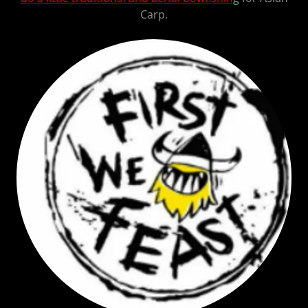
Carp.